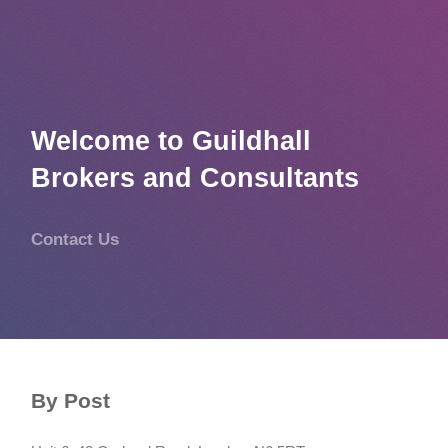
Welcome to Guildhall
Brokers and Consultants
Contact Us
By Post