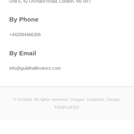
Unit 6, 42 Orchard Road, London, N6 5RT
By Phone
+442084466306
By Email
info@guildhallbrokers.com
© Untitled. All rights reserved. Images:
Unsplash
. Design:
TEMPLATED
.